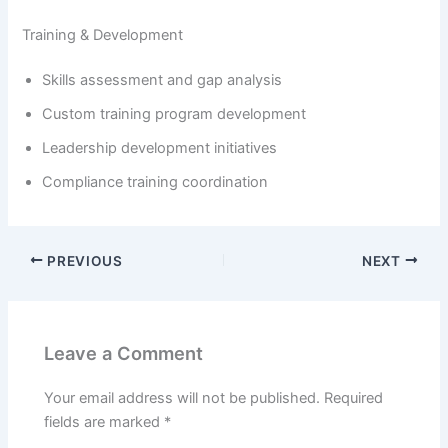
Training & Development
Skills assessment and gap analysis
Custom training program development
Leadership development initiatives
Compliance training coordination
PREVIOUS
NEXT
Leave a Comment
Your email address will not be published.
Required
fields are marked
*