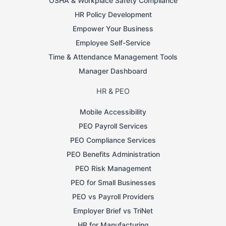
OSHA & Workplace Safety Compliance
HR Policy Development
Empower Your Business
Employee Self-Service
Time & Attendance Management Tools
Manager Dashboard
HR & PEO
Mobile Accessibility
PEO Payroll Services
PEO Compliance Services
PEO Benefits Administration
PEO Risk Management
PEO for Small Businesses
PEO vs Payroll Providers
Employer Brief vs TriNet
HR for Manufacturing