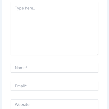
Type
here..
Name*
Email*
Website