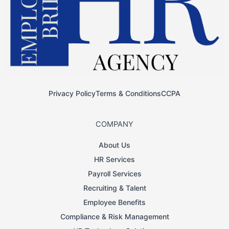
Privacy Policy
Terms & Conditions
CCPA
COMPANY
About Us
HR Services
Payroll Services
Recruiting & Talent
Employee Benefits
Compliance & Risk Management