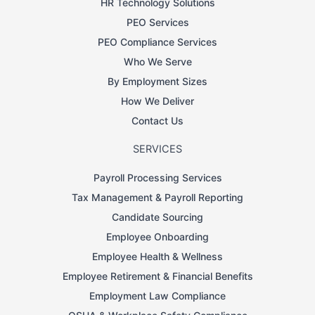
HR Technology Solutions
PEO Services
PEO Compliance Services
Who We Serve
By Employment Sizes
How We Deliver
Contact Us
SERVICES
Payroll Processing Services
Tax Management & Payroll Reporting
Candidate Sourcing
Employee Onboarding
Employee Health & Wellness
Employee Retirement & Financial Benefits
Employment Law Compliance