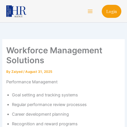
Skip
Main
to
Login
Menu
content
Workforce Management
Solutions
By
Zaiyed
/
August 31, 2025
Performance Management
Goal setting and tracking systems
Regular performance review processes
Career development planning
Recognition and reward programs