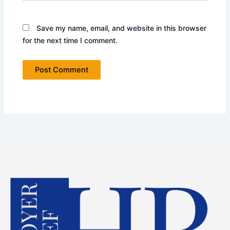
Save my name, email, and website in this browser
for the next time I comment.