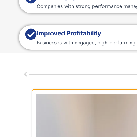
Companies with strong performance mana
Improved Profitability
Businesses with engaged, high-performing 