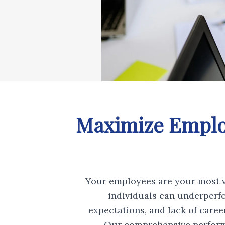
Maximize Employ
Your employees are your most v
individuals can underperf
expectations, and lack of care
Our comprehensive perform