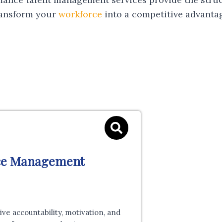
ransform your
workforce
into a competitive advanta
ce Management
e accountability, motivation, and