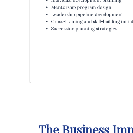
Individual development planning
Mentorship program design
Leadership pipeline development
Cross-training and skill-building initia
Succession planning strategies
The Business Imp