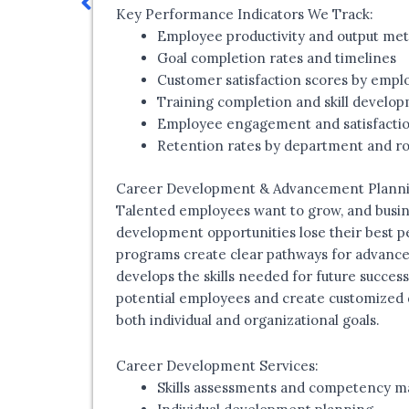
Key Performance Indicators We Track:
Employee productivity and output met
Goal completion rates and timelines
Customer satisfaction scores by empl
Training completion and skill develo
Employee engagement and satisfactio
Retention rates by department and ro
Career Development & Advancement Plann
Talented employees want to grow, and busin
development opportunities lose their best 
programs create clear pathways for advance
develops the skills needed for future success
potential employees and create customized 
both individual and organizational goals.
Career Development Services:
Skills assessments and competency m