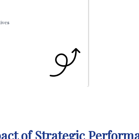
tives
act of Strategic Perfo