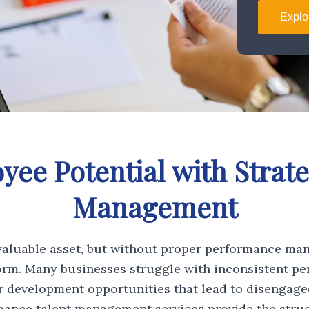
Explo
ee Potential with Strat
Management
aluable asset, but without proper performance ma
orm. Many businesses struggle with inconsistent pe
er development opportunities that lead to disengag
ance talent management services provide the struc