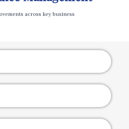
ovements across key business