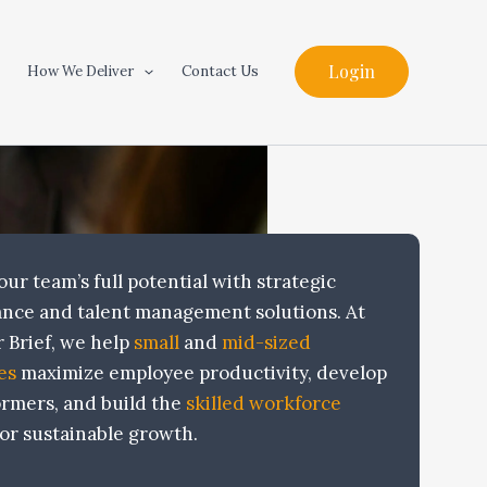
Login
How We Deliver
Contact Us
ur team’s full potential with strategic
nce and talent management solutions. At
 Brief, we help
small
and
mid-sized
es
maximize employee productivity, develop
ormers, and build the
skilled workforce
or sustainable growth.