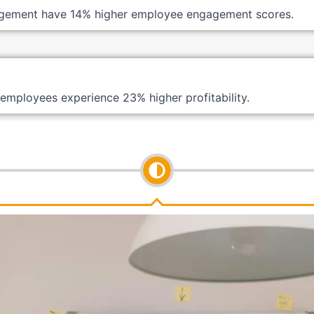
gement have 14% higher employee engagement scores.
employees experience 23% higher profitability.