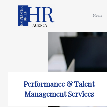
Skip
to
content
Home
Performance & Talent
Management Services