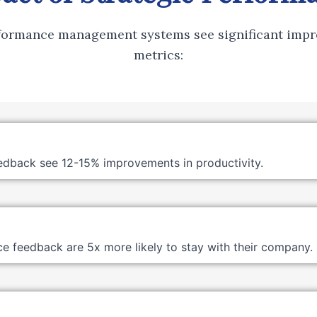
rformance management systems see significant impr
metrics:
edback see 12-15% improvements in productivity.
 feedback are 5x more likely to stay with their company.