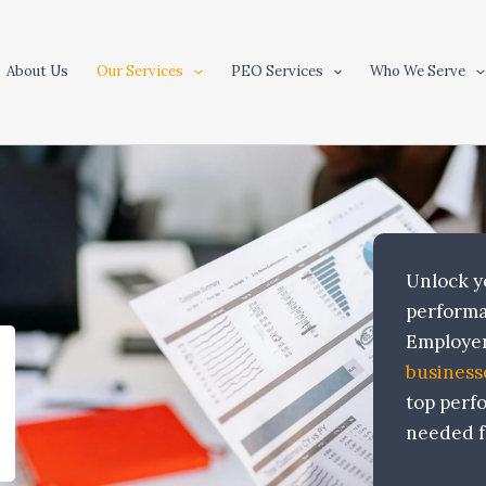
About Us
Our Services
PEO Services
Who We Serve
Unlock yo
performa
Employer
business
top perf
needed f