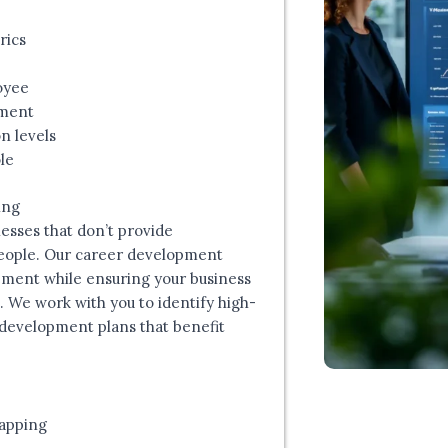
rics
oyee
pment
n levels
le
ing
esses that don’t provide
people. Our career development
ment while ensuring your business
. We work with you to identify high-
development plans that benefit
apping