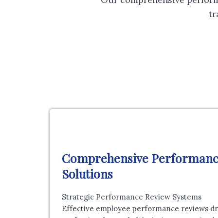
t
Comprehensive Performan
Solutions
Strategic Performance Review Systems
Effective employee performance reviews driv