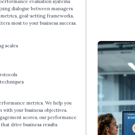
 performance evaluation systems
ngoing dialogue between managers
metrics, goal-setting frameworks,
ers most to your business success.
ng scales
rotocols
 techniques
erformance metrics. We help you
n with your business objectives.
ngagement scores, our performance
that drive business results.