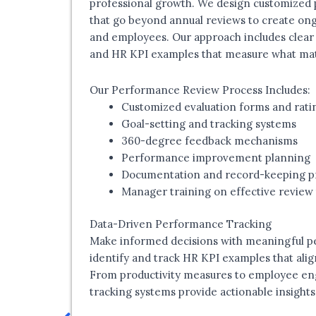
professional growth. We design customized
that go beyond annual reviews to create o
and employees. Our approach includes clear 
and HR KPI examples that measure what matt
Our Performance Review Process Includes:
Customized evaluation forms and rati
Goal-setting and tracking systems
360-degree feedback mechanisms
Performance improvement planning
Documentation and record-keeping p
Manager training on effective review
Data-Driven Performance Tracking
Make informed decisions with meaningful p
identify and track HR KPI examples that alig
From productivity measures to employee e
tracking systems provide actionable insights 