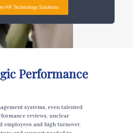
re HR Technology Solutions
egic Performance
nagement systems, even talented
rformance reviews, unclear
ed employees and high turnover.
ture and support needed to