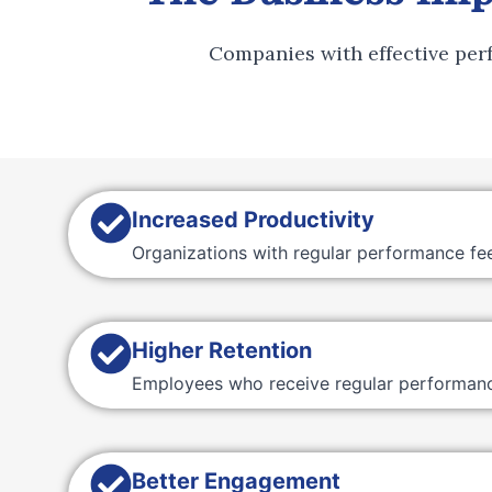
Companies with effective pe
Increased Productivity
Organizations with regular performance fe
Higher Retention
Employees who receive regular performance
Better Engagement