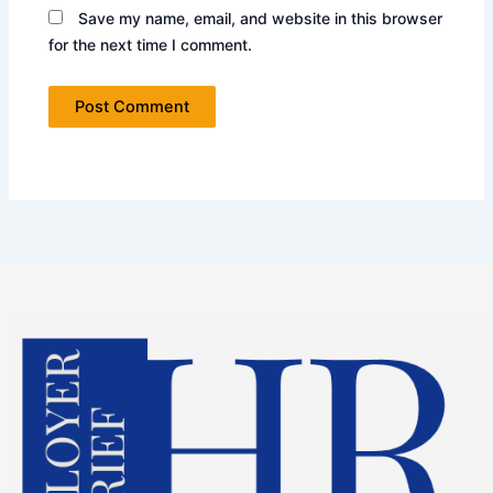
Save my name, email, and website in this browser
for the next time I comment.