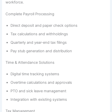
workforce.
Complete Payroll Processing
Direct deposit and paper check options
Tax calculations and withholdings
Quarterly and year-end tax filings
Pay stub generation and distribution
Time & Attendance Solutions
Digital time tracking systems
Overtime calculations and approvals
PTO and sick leave management
Integration with existing systems
Tax Management