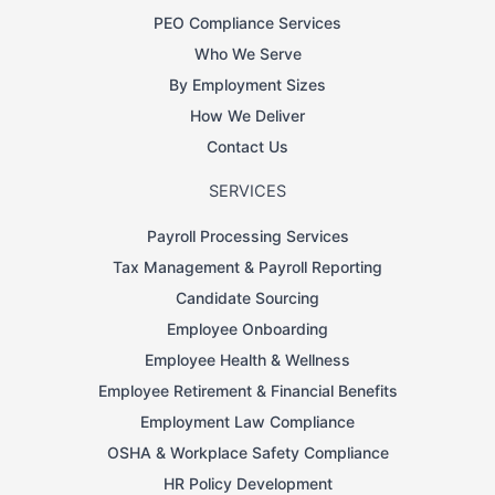
PEO Compliance Services
Who We Serve
By Employment Sizes
How We Deliver
Contact Us
SERVICES
Payroll Processing Services
Tax Management & Payroll Reporting
Candidate Sourcing
Employee Onboarding
Employee Health & Wellness
Employee Retirement & Financial Benefits
Employment Law Compliance
OSHA & Workplace Safety Compliance
HR Policy Development