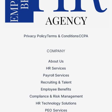
Privacy Policy
Terms & Conditions
CCPA
COMPANY
About Us
HR Services
Payroll Services
Recruiting & Talent
Employee Benefits
Compliance & Risk Management
HR Technology Solutions
PEO Services