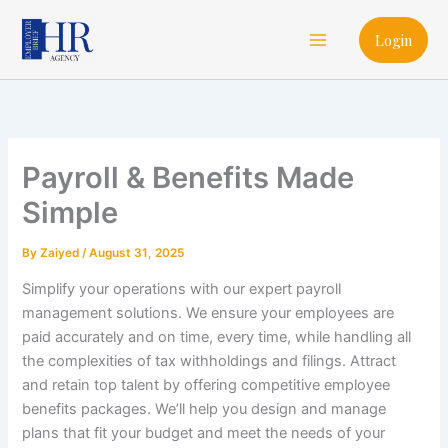
Skip
Main
to
Login
Menu
content
Payroll & Benefits Made
Simple
By
Zaiyed
/
August 31, 2025
Simplify your operations with our expert payroll
management solutions. We ensure your employees are
paid accurately and on time, every time, while handling all
the complexities of tax withholdings and filings. Attract
and retain top talent by offering competitive employee
benefits packages. We’ll help you design and manage
plans that fit your budget and meet the needs of your