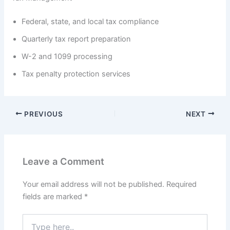
Federal, state, and local tax compliance
Quarterly tax report preparation
W-2 and 1099 processing
Tax penalty protection services
PREVIOUS
NEXT
Leave a Comment
Your email address will not be published.
Required
fields are marked
*
Type
here..