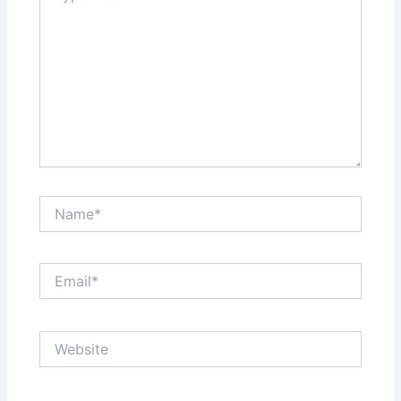
Name*
Email*
Website