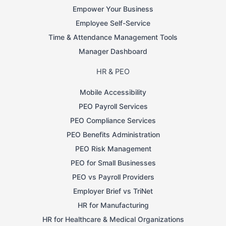
Empower Your Business
Employee Self-Service
Time & Attendance Management Tools
Manager Dashboard
HR & PEO
Mobile Accessibility
PEO Payroll Services
PEO Compliance Services
PEO Benefits Administration
PEO Risk Management
PEO for Small Businesses
PEO vs Payroll Providers
Employer Brief vs TriNet
HR for Manufacturing
HR for Healthcare & Medical Organizations