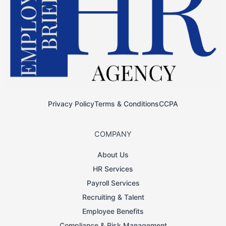
Privacy Policy
Terms & Conditions
CCPA
COMPANY
About Us
HR Services
Payroll Services
Recruiting & Talent
Employee Benefits
Compliance & Risk Management