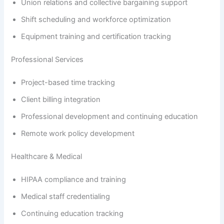
Union relations and collective bargaining support
Shift scheduling and workforce optimization
Equipment training and certification tracking
Professional Services
Project-based time tracking
Client billing integration
Professional development and continuing education
Remote work policy development
Healthcare & Medical
HIPAA compliance and training
Medical staff credentialing
Continuing education tracking