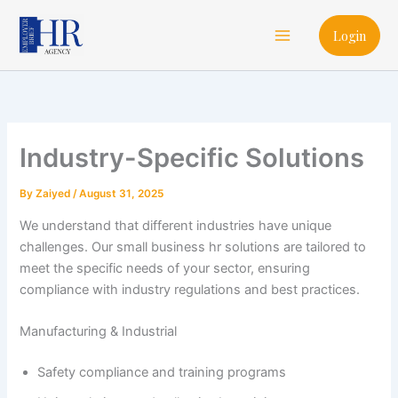
Skip
Main
to
Login
Menu
content
Industry-Specific Solutions
By
Zaiyed
/
August 31, 2025
We understand that different industries have unique
challenges. Our small business hr solutions are tailored to
meet the specific needs of your sector, ensuring
compliance with industry regulations and best practices.
Manufacturing & Industrial
Safety compliance and training programs