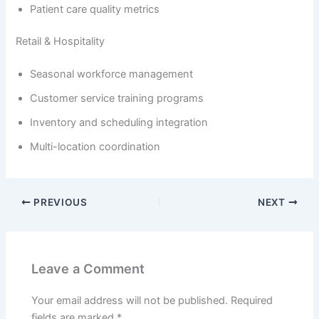
Patient care quality metrics
Retail & Hospitality
Seasonal workforce management
Customer service training programs
Inventory and scheduling integration
Multi-location coordination
PREVIOUS
NEXT
Leave a Comment
Your email address will not be published.
Required
fields are marked
*