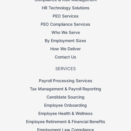
HR Technology Solutions
PEO Services
PEO Compliance Services
Who We Serve
By Employment Sizes
How We Deliver
Contact Us
SERVICES
Payroll Processing Services
Tax Management & Payroll Reporting
Candidate Sourcing
Employee Onboarding
Employee Health & Wellness
Employee Retirement & Financial Benefits
Employment Law Compliance