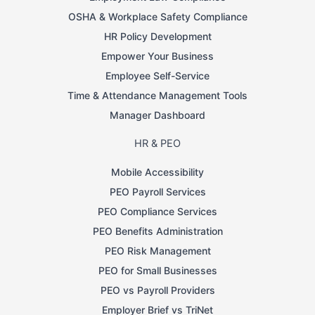
OSHA & Workplace Safety Compliance
HR Policy Development
Empower Your Business
Employee Self-Service
Time & Attendance Management Tools
Manager Dashboard
HR & PEO
Mobile Accessibility
PEO Payroll Services
PEO Compliance Services
PEO Benefits Administration
PEO Risk Management
PEO for Small Businesses
PEO vs Payroll Providers
Employer Brief vs TriNet