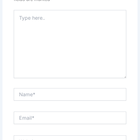
Type
here..
Name*
Email*
Website