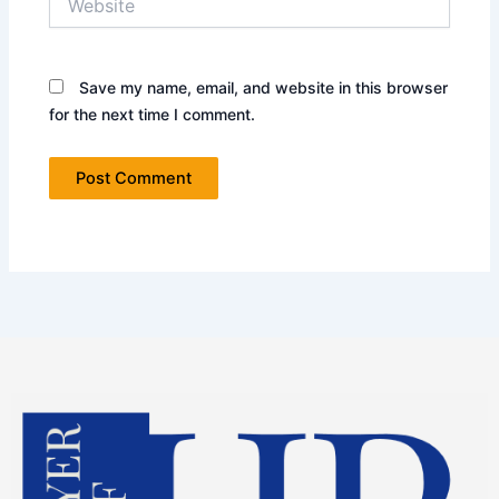
Save my name, email, and website in this browser
for the next time I comment.