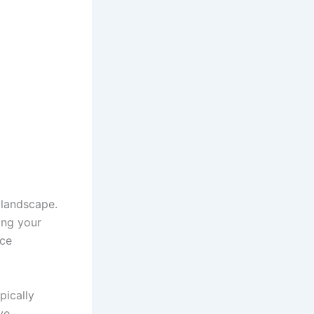
 landscape.
ing your
nce
pically
ve