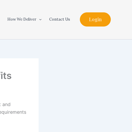
Login
How We Deliver
Contact Us
its
x and
requirements