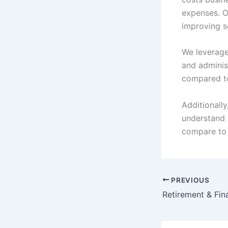
expenses. 
improving s
We leverage
and administ
compared to
Additionall
understand 
compare to 
PREVIOUS
Retirement & Fina