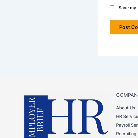
Save my n
COMPAN
About Us
HR Servic
Payroll Se
Recruiting