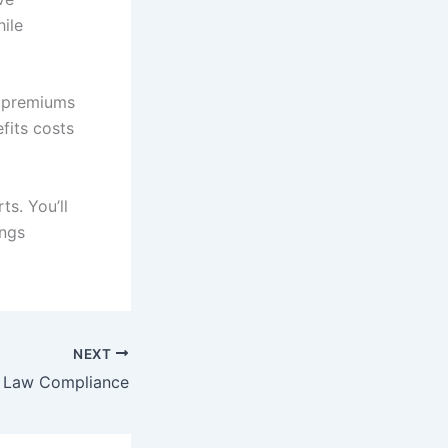
ile
e premiums
fits costs
s. You’ll
ings
NEXT
 Law Compliance