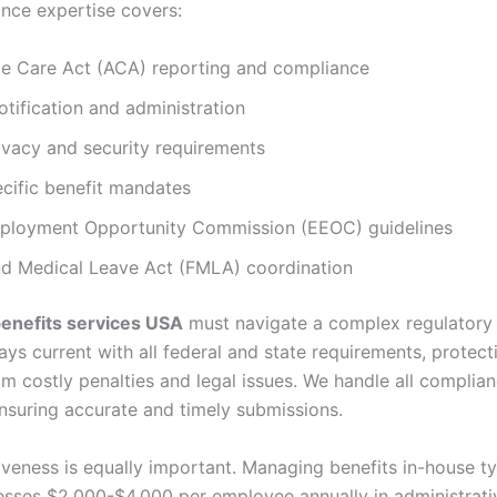
nce expertise covers:
le Care Act (ACA) reporting and compliance
tification and administration
ivacy and security requirements
cific benefit mandates
ployment Opportunity Commission (EEOC) guidelines
nd Medical Leave Act (FMLA) coordination
enefits services USA
must navigate a complex regulatory
ys current with all federal and state requirements, protect
om costly penalties and legal issues. We handle all complia
ensuring accurate and timely submissions.
iveness is equally important. Managing benefits in-house ty
esses $2,000-$4,000 per employee annually in administrati