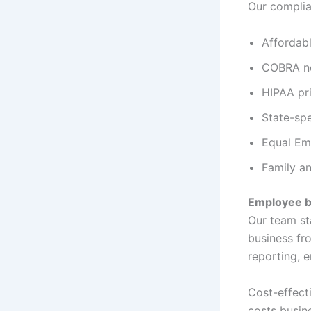
Our complia
Affordab
COBRA no
HIPAA pr
State-spe
Equal Em
Family a
Employee b
Our team sta
business fr
reporting, 
Cost-effect
costs busin