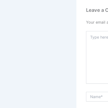
Leave a
Your email 
Type
here..
Name*