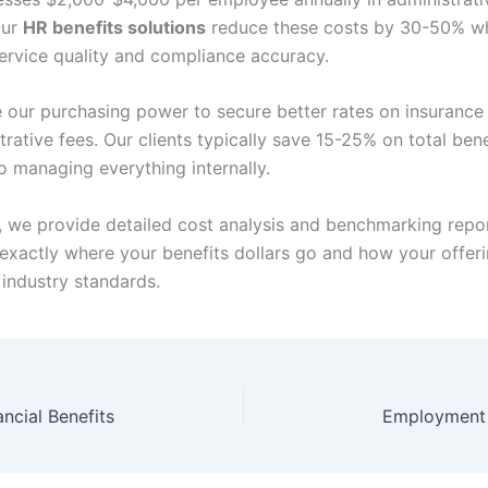
Our
HR benefits solutions
reduce these costs by 30-50% wh
ervice quality and compliance accuracy.
 our purchasing power to secure better rates on insuranc
rative fees. Our clients typically save 15-25% on total bene
 managing everything internally.
y, we provide detailed cost analysis and benchmarking report
exactly where your benefits dollars go and how your offer
industry standards.
ncial Benefits
Employment