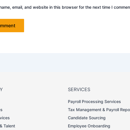
ame, email, and website in this browser for the next time I commen
Y
SERVICES
Payroll Processing Services
es
Tax Management & Payroll Repo
rvices
Candidate Sourcing
 & Talent
Employee Onboarding