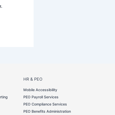
t.
HR & PEO
Mobile Accessibility
rting
PEO Payroll Services
PEO Compliance Services
PEO Benefits Administration