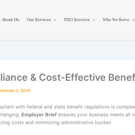
About Us
Our Services
PEO Services
Who We Serve
iance & Cost-Effective Benef
ptember 2, 2025
pliant with federal and state benefit regulations is comple
changing.
Employer Brief
ensures your business meets all 
izing costs and minimizing administrative burden.