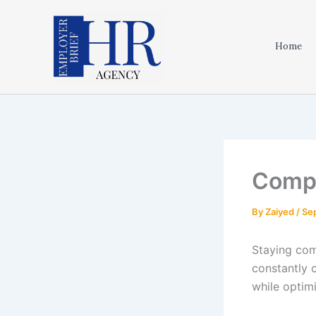
Skip
to
content
Home
Compl
By
Zaiyed
/
Se
Staying com
constantly 
while optim