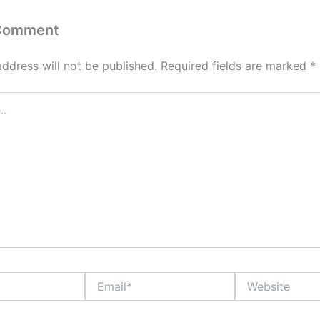
 Comment
address will not be published.
Required fields are marked
*
Email*
Website