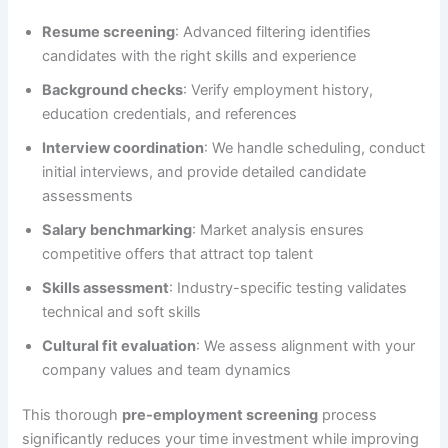
Resume screening
: Advanced filtering identifies
candidates with the right skills and experience
Background checks
: Verify employment history,
education credentials, and references
Interview coordination
: We handle scheduling, conduct
initial interviews, and provide detailed candidate
assessments
Salary benchmarking
: Market analysis ensures
competitive offers that attract top talent
Skills assessment
: Industry-specific testing validates
technical and soft skills
Cultural fit evaluation
: We assess alignment with your
company values and team dynamics
This thorough
pre-employment screening
process
significantly reduces your time investment while improving