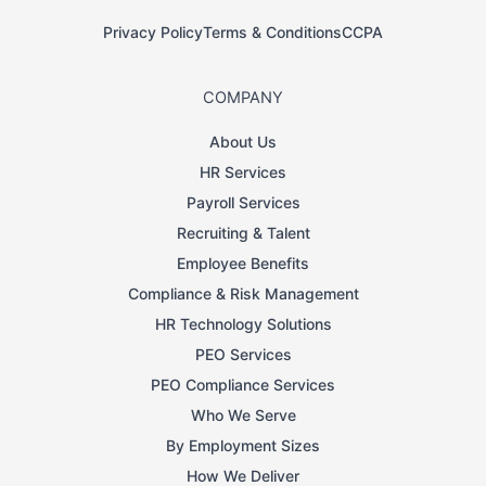
Privacy Policy
Terms & Conditions
CCPA
COMPANY
About Us
HR Services
Payroll Services
Recruiting & Talent
Employee Benefits
Compliance & Risk Management
HR Technology Solutions
PEO Services
PEO Compliance Services
Who We Serve
By Employment Sizes
How We Deliver