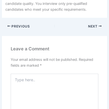
candidate quality. You interview only pre-qualified
candidates who meet your specific requirements.
PREVIOUS
NEXT
Leave a Comment
Your email address will not be published.
Required
fields are marked
*
Type
here..