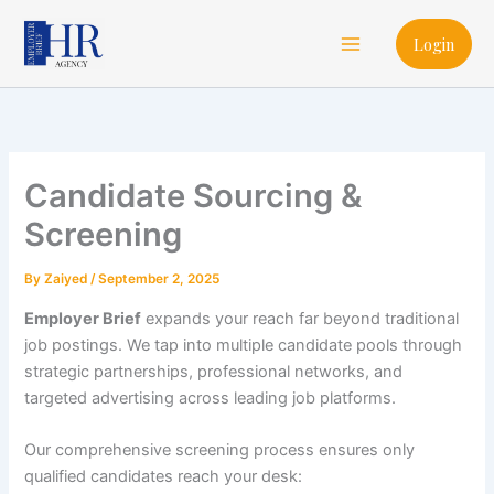
Skip
Main
to
Login
Menu
content
Candidate Sourcing &
Screening
By
Zaiyed
/
September 2, 2025
Employer Brief
expands your reach far beyond traditional
job postings. We tap into multiple candidate pools through
strategic partnerships, professional networks, and
targeted advertising across leading job platforms.
Our comprehensive screening process ensures only
qualified candidates reach your desk: