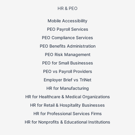
HR & PEO
Mobile Accessibility
PEO Payroll Services
PEO Compliance Services
PEO Benefits Administration
PEO Risk Management
PEO for Small Businesses
PEO vs Payroll Providers
Employer Brief vs TriNet
HR for Manufacturing
HR for Healthcare & Medical Organizations
HR for Retail & Hospitality Businesses
HR for Professional Services Firms
HR for Nonprofits & Educational Institutions