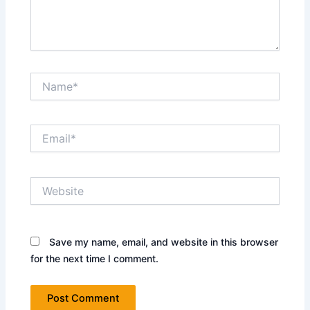
Name*
Email*
Website
Save my name, email, and website in this browser
for the next time I comment.