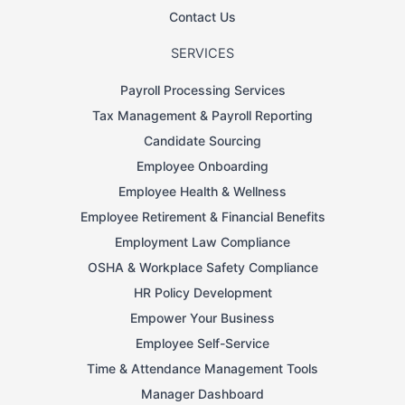
Contact Us
SERVICES
Payroll Processing Services
Tax Management & Payroll Reporting
Candidate Sourcing
Employee Onboarding
Employee Health & Wellness
Employee Retirement & Financial Benefits
Employment Law Compliance
OSHA & Workplace Safety Compliance
HR Policy Development
Empower Your Business
Employee Self-Service
Time & Attendance Management Tools
Manager Dashboard