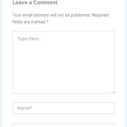
Leave a Comment
Your email address will not be published.
Required
fields are marked
*
Type
here..
Name*
Email*