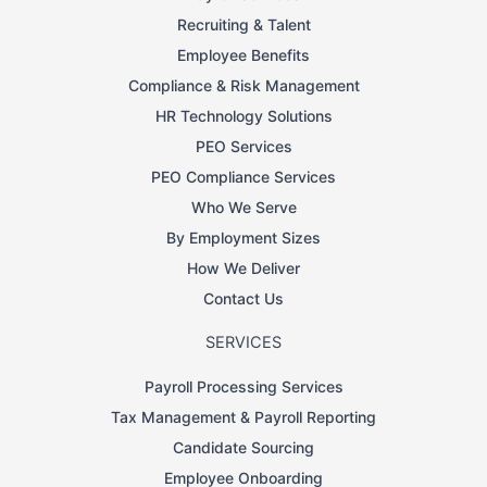
Recruiting & Talent
Employee Benefits
Compliance & Risk Management
HR Technology Solutions
PEO Services
PEO Compliance Services
Who We Serve
By Employment Sizes
How We Deliver
Contact Us
SERVICES
Payroll Processing Services
Tax Management & Payroll Reporting
Candidate Sourcing
Employee Onboarding