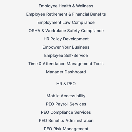
Employee Health & Wellness
Employee Retirement & Financial Benefits
Employment Law Compliance
OSHA & Workplace Safety Compliance
HR Policy Development
Empower Your Business
Employee Self-Service
Time & Attendance Management Tools
Manager Dashboard
HR & PEO
Mobile Accessibility
PEO Payroll Services
PEO Compliance Services
PEO Benefits Administration
PEO Risk Management