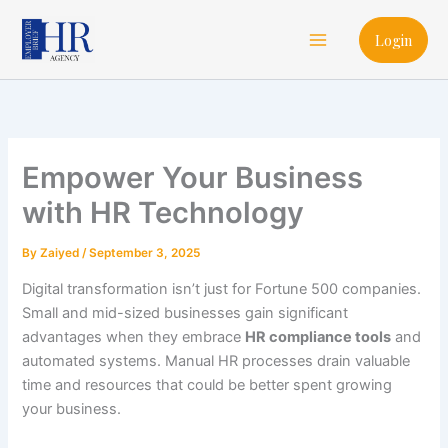
Skip
Main
to
Login
Menu
content
Empower Your Business
with HR Technology
By
Zaiyed
/
September 3, 2025
Digital transformation isn’t just for Fortune 500 companies.
Small and mid-sized businesses gain significant
advantages when they embrace
HR compliance tools
and
automated systems. Manual HR processes drain valuable
time and resources that could be better spent growing
your business.