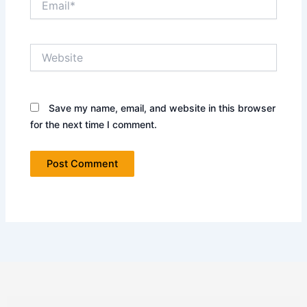
Website
Save my name, email, and website in this browser
for the next time I comment.