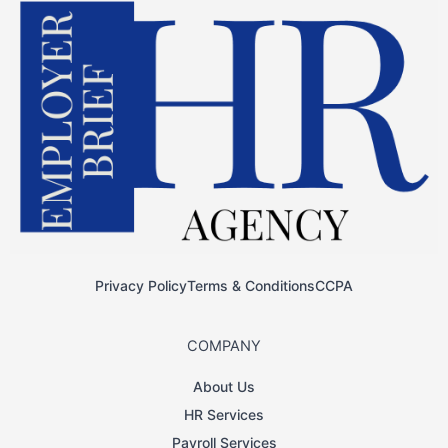
Privacy Policy
Terms & Conditions
CCPA
COMPANY
About Us
HR Services
Payroll Services