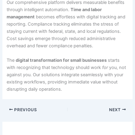
Our comprehensive platform delivers measurable benefits
through intelligent automation.
Time and labor
management
becomes effortless with digital tracking and
reporting. Compliance tracking eliminates the stress of
staying current with federal, state, and local regulations.
Cost savings emerge through reduced administrative
overhead and fewer compliance penalties.
The
digital transformation for small businesses
starts
with recognizing that technology should work
for
you, not
against you. Our solutions integrate seamlessly with your
existing workflows, providing immediate value without
disrupting daily operations.
PREVIOUS
NEXT